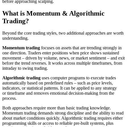
before approaching scalping.
What is Momentum & Algorithmic
Trading?
Beyond the core trading styles, two additional approaches are worth
understanding.
Momentum trading
focuses on assets that are trending strongly in
one direction. Traders enter positions when price shows sustained
movement – driven by volume, news, or market sentiment – and exit
before the trend reverses. It works across multiple timeframes, from
intraday to swing trading.
Algorithmic trading
uses computer programs to execute trades
automatically based on predefined rules – such as price levels,
indicators, or statistical patterns. It can be applied to any strategy
or timeframe and removes emotional decision-making from the
process.
Both approaches require more than basic trading knowledge.
Momentum trading demands strong discipline and the ability to read
about market conditions quickly. Algorithmic trading requires either
programming skills or access to reliable pre-built systems, plus