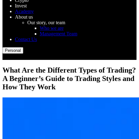
Crypto
Invest
Academy
About us
Our story, our team
Who we are
Management Team
Contact Us
Personal
What Are the Different Types of Trading?
A Beginner’s Guide to Trading Styles and
How They Work