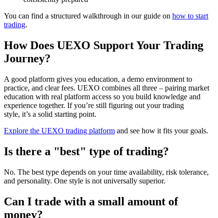
You can find a structured walkthrough in our guide on
how to start
trading
.
How Does UEXO Support Your Trading
Journey?
A good platform gives you education, a demo environment to
practice, and clear fees. UEXO combines all three – pairing market
education with real platform access so you build knowledge and
experience together. If you’re still figuring out your trading
style, it’s a solid starting point.
Explore the UEXO trading platform
and see how it fits your goals.
Is there a "best" type of trading?
No. The best type depends on your time availability, risk tolerance,
and personality. One style is not universally superior.
Can I trade with a small amount of
money?