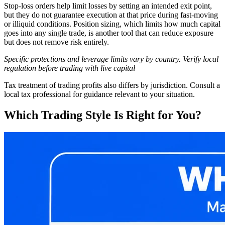
Stop-loss orders help limit losses by setting an intended exit point,
but they do not guarantee execution at that price during fast-moving
or illiquid conditions. Position sizing, which limits how much capital
goes into any single trade, is another tool that can reduce exposure
but does not remove risk entirely.
Specific protections and leverage limits vary by country. Verify local
regulation before trading with live capital
Tax treatment of trading profits also differs by jurisdiction. Consult a
local tax professional for guidance relevant to your situation.
Which Trading Style Is Right for You?