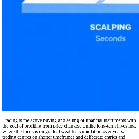
Trading is the active buying and selling of financial instruments with
the goal of profiting from price changes. Unlike long-term investing,
where the focus is on gradual wealth accumulation over years,
trading centres on shorter timeframes and deliberate entries and