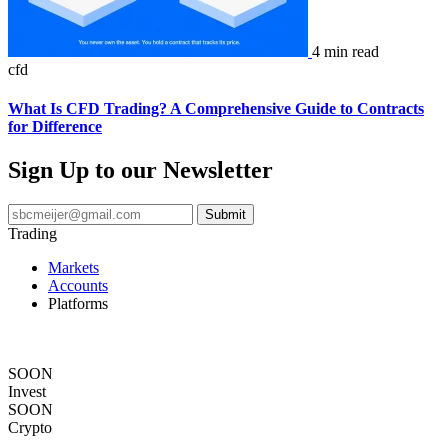
4 min read
cfd
What Is CFD Trading? A Comprehensive Guide to Contracts
for Difference
Sign Up to our Newsletter
Trading
Markets
Accounts
Platforms
Copy Trading
Academy
SOON
Invest
SOON
Crypto
Legal Documents