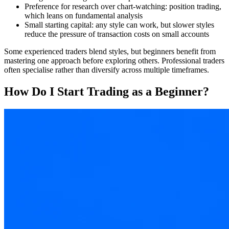
Preference for research over chart-watching: position trading,
which leans on fundamental analysis
Small starting capital: any style can work, but slower styles
reduce the pressure of transaction costs on small accounts
Some experienced traders blend styles, but beginners benefit from
mastering one approach before exploring others. Professional traders
often specialise rather than diversify across multiple timeframes.
How Do I Start Trading as a Beginner?