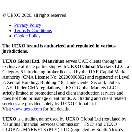
© UEXO 2026, all rights reserved
Privacy Policy
Terms & Conditions
Cookie Policy
The UEXO brand is authorized and regulated in various
jurisdictions.
UEXO Global Ltd. (Mauritius)
serves UAE clients through an
exclusive affiliate partnership with
UEXO Global Markets LLC
, a
Category 5 introducing broker licensed by the UAE Capital Market
Authority (CMA License No. 20200000392) and registered at Level
2, Zentral Building, Building # 8, Trade Center Second, Dubai,
UAE. Under CMA regulations, UEXO Global Markets LLC is
strictly limited to promotional and client introduction services and
does not hold or manage client funds. All trading and client-related
services are provided solely by UEXO Global Ltd.
Visit
www.uexo.com
for full details.
UEXO
is a trading name used by UEXO Global Ltd (regulated by
Mauritius Financial Services Commission – FSC) and UEXO
GLOBAL MARKETS (PTY) LTD (regulated by South Africa’s