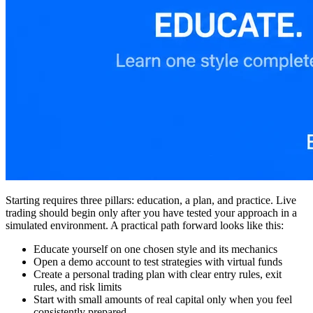
Starting requires three pillars: education, a plan, and practice. Live
trading should begin only after you have tested your approach in a
simulated environment. A practical path forward looks like this:
Educate yourself on one chosen style and its mechanics
Open a demo account to test strategies with virtual funds
Create a personal trading plan with clear entry rules, exit
rules, and risk limits
Start with small amounts of real capital only when you feel
consistently prepared