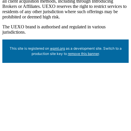
all client acquisition methods, including through Introducing
Brokers or Affiliates. UEXO reserves the right to restrict services to
residents of any other jurisdiction where such offerings may be
prohibited or deemed high risk.
The UEXO brand is authorised and regulated in various
jurisdictions.
This site is registered on
wpml.org
as a development site. Switch to a
production site key to
remove this banner
.