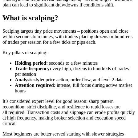
plan can lead to significant drawdowns if conditions shift.
What is scalping?
Scalping targets tiny price movements – positions open and close
within seconds to minutes, with traders placing dozens or hundreds
of trades per session for a few ticks or pips each.
Key pillars of scalping:
Holding period:
seconds to a few minutes
Trade frequency:
very high, dozens to hundreds of trades
per session
Analysis style:
price action, order flow, and level 2 data
Attention required:
intense, full focus during active market
hours
It’s considered expert-level for good reason: sharp pattern
recognition, strict discipline, and resilience to rapid losses are
all required. Transaction costs and slippage can erode profits quickly
at high frequency, making broker selection and execution speed
critical.
Most beginners are better served starting with slower strategies