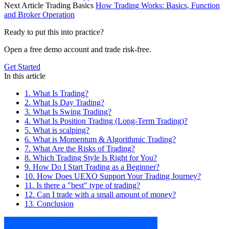
Next Article
Trading Basics
How Trading Works: Basics, Function
and Broker Operation
Ready to put this into practice?
Open a free demo account and trade risk-free.
Get Started
In this article
1. What Is Trading?
2. What Is Day Trading?
3. What Is Swing Trading?
4. What Is Position Trading (Long-Term Trading)?
5. What is scalping?
6. What is Momentum & Algorithmic Trading?
7. What Are the Risks of Trading?
8. Which Trading Style Is Right for You?
9. How Do I Start Trading as a Beginner?
10. How Does UEXO Support Your Trading Journey?
11. Is there a "best" type of trading?
12. Can I trade with a small amount of money?
13. Conclusion