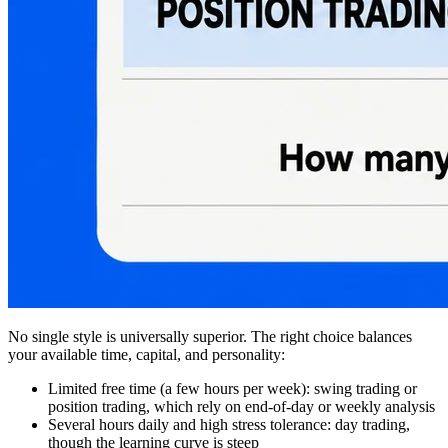
No single style is universally superior. The right choice balances
your available time, capital, and personality:
Limited free time (a few hours per week): swing trading or
position trading, which rely on end-of-day or weekly analysis
Several hours daily and high stress tolerance: day trading,
though the learning curve is steep