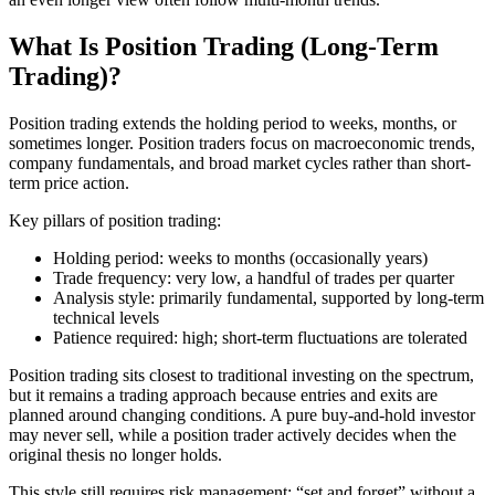
What Is Position Trading (Long-Term
Trading)?
Position trading extends the holding period to weeks, months, or
sometimes longer. Position traders focus on macroeconomic trends,
company fundamentals, and broad market cycles rather than short-
term price action.
Key pillars of position trading:
Holding period: weeks to months (occasionally years)
Trade frequency: very low, a handful of trades per quarter
Analysis style: primarily fundamental, supported by long-term
technical levels
Patience required: high; short-term fluctuations are tolerated
Position trading sits closest to traditional investing on the spectrum,
but it remains a trading approach because entries and exits are
planned around changing conditions. A pure buy-and-hold investor
may never sell, while a position trader actively decides when the
original thesis no longer holds.
This style still requires risk management; “set and forget” without a