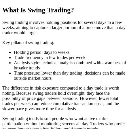
What Is Swing Trading?
Swing trading involves holding positions for several days to a few
weeks, aiming to capture a larger portion of a price move than a day
trader would target.
Key pillars of swing trading:
Holding period: days to weeks
Trade frequency: a few trades per week
Analysis style: technical analysis combined with awareness of
broader trends
Time pressure: lower than day trading; decisions can be made
outside market hours
The difference in risk exposure compared to a day trade is worth
noting. Because swing traders hold overnight, they face the
possibility of price gaps between sessions. However, fewer total
trades per week can reduce cumulative transaction costs, and the
slower pace gives more time for analysis.
Swing trading tends to suit people who want active market
participation without monitoring screens all day. Traders who prefer
an even longer view often follow multi-month trends.