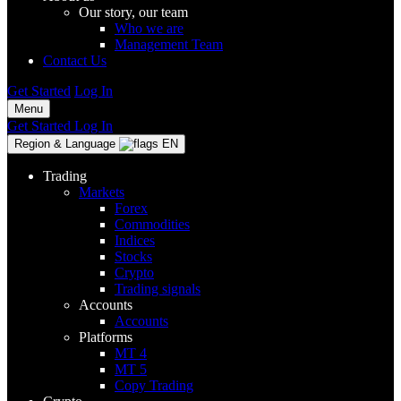
Our story, our team
Who we are
Management Team
Contact Us
Get Started
Log In
Menu
Get Started
Log In
Region & Language
EN
Trading
Markets
Forex
Commodities
Indices
Stocks
Crypto
Trading signals
Accounts
Accounts
Platforms
MT 4
MT 5
Copy Trading