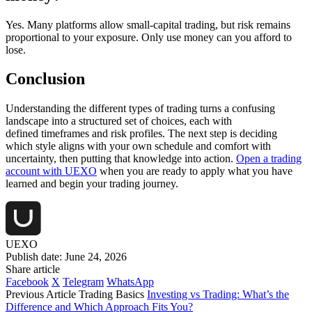
Yes. Many platforms allow small-capital trading, but risk remains
proportional to your exposure. Only use money can you afford to
lose.
Conclusion
Understanding the different types of trading turns a confusing
landscape into a structured set of choices, each with
defined timeframes and risk profiles. The next step is deciding
which style aligns with your own schedule and comfort with
uncertainty, then putting that knowledge into action.
Open a trading
account with UEXO
when you are ready to apply what you have
learned and begin your trading journey.
UEXO
Publish date: June 24, 2026
Share article
Facebook
X
Telegram
WhatsApp
Previous Article
Trading Basics
Investing vs Trading: What’s the
Difference and Which Approach Fits You?