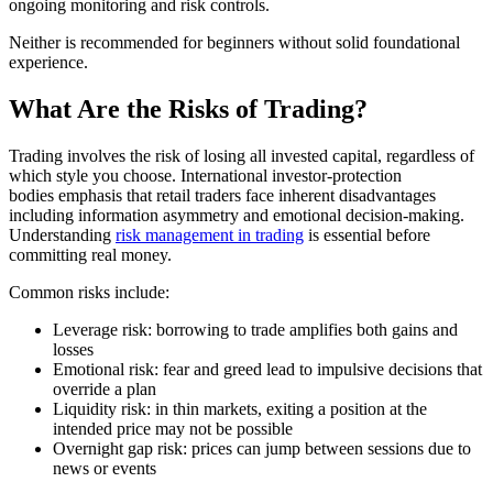
ongoing monitoring and risk controls.
Neither is recommended for beginners without solid foundational
experience.
What Are the Risks of Trading?
Trading involves the risk of losing all invested capital, regardless of
which style you choose. International investor-protection
bodies emphasis that retail traders face inherent disadvantages
including information asymmetry and emotional decision-making.
Understanding
risk management in trading
is essential before
committing real money.
Common risks include:
Leverage risk: borrowing to trade amplifies both gains and
losses
Emotional risk: fear and greed lead to impulsive decisions that
override a plan
Liquidity risk: in thin markets, exiting a position at the
intended price may not be possible
Overnight gap risk: prices can jump between sessions due to
news or events