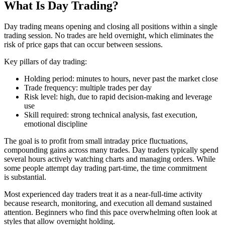
What Is Day Trading?
Day trading means opening and closing all positions within a single
trading session. No trades are held overnight, which eliminates the
risk of price gaps that can occur between sessions.
Key pillars of day trading:
Holding period: minutes to hours, never past the market close
Trade frequency: multiple trades per day
Risk level: high, due to rapid decision-making and leverage
use
Skill required: strong technical analysis, fast execution,
emotional discipline
The goal is to profit from small intraday price fluctuations,
compounding gains across many trades. Day traders typically spend
several hours actively watching charts and managing orders. While
some people attempt day trading part-time, the time commitment
is substantial.
Most experienced day traders treat it as a near-full-time activity
because research, monitoring, and execution all demand sustained
attention. Beginners who find this pace overwhelming often look at
styles that allow overnight holding.