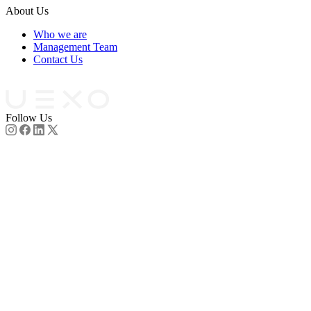
About Us
Who we are
Management Team
Contact Us
Partners
Follow Us