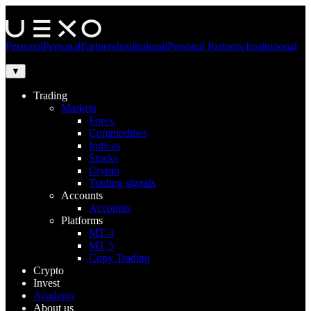
Personal
Personal
Partners
Institutional
Personal
Partners
Institutional
▼
Trading
Markets
Forex
Commodities
Indices
Stocks
Crypto
Trading signals
Accounts
Accounts
Platforms
MT 4
MT 5
Copy Trading
Crypto
Invest
Academy
About us