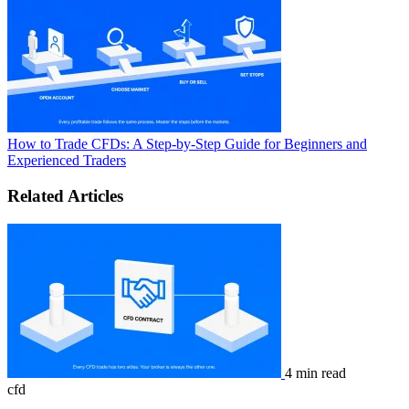
How to Trade CFDs: A Step-by-Step Guide for Beginners and
Experienced Traders
Related Articles
4 min read
cfd