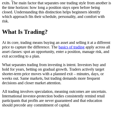
exits. The main factor that separates one trading style from another is
the time horizon: how long a position stays open before being
closed. Understanding this distinction helps beginners identify
which approach fits their schedule, personality, and comfort with
risk.
What Is Trading?
At its core, trading means buying an asset and selling it at a different
price to capture the difference. The
basics of trading
apply across all
asset classes: spot an opportunity, enter a position, manage risk, and
exit according to a plan.
What separates trading from investing is intent. Investors buy and
hold for years, betting on gradual growth. Traders actively target
shorter-term price moves with a planned exit – minutes, days, or
weeks out. Same markets, but trading demands more frequent
decisions and closer market attention.
All trading involves speculation, meaning outcomes are uncertain.
International investor-protection bodies consistently remind retail
participants that profits are never guaranteed and that education
should precede any commitment of capital.