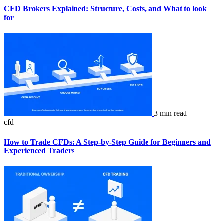
CFD Brokers Explained: Structure, Costs, and What to look
for
3 min read
cfd
How to Trade CFDs: A Step-by-Step Guide for Beginners and
Experienced Traders