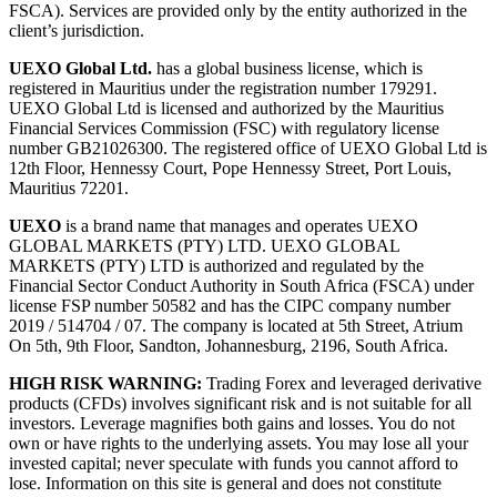
FSCA). Services are provided only by the entity authorized in the
client’s jurisdiction.
UEXO Global Ltd.
has a global business license, which is
registered in Mauritius under the registration number 179291.
UEXO Global Ltd is licensed and authorized by the Mauritius
Financial Services Commission (FSC) with regulatory license
number GB21026300. The registered office of UEXO Global Ltd is
12th Floor, Hennessy Court, Pope Hennessy Street, Port Louis,
Mauritius 72201.
UEXO
is a brand name that manages and operates UEXO
GLOBAL MARKETS (PTY) LTD. UEXO GLOBAL
MARKETS (PTY) LTD is authorized and regulated by the
Financial Sector Conduct Authority in South Africa (FSCA) under
license FSP number 50582 and has the CIPC company number
2019 / 514704 / 07. The company is located at 5th Street, Atrium
On 5th, 9th Floor, Sandton, Johannesburg, 2196, South Africa.
HIGH RISK WARNING:
Trading Forex and leveraged derivative
products (CFDs) involves significant risk and is not suitable for all
investors. Leverage magnifies both gains and losses. You do not
own or have rights to the underlying assets. You may lose all your
invested capital; never speculate with funds you cannot afford to
lose. Information on this site is general and does not constitute