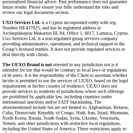
personalized financial advice. Past performance does not guarantee
future results. Please ensure you fully understand the risks and
review our legal documents section.
UXO Services Ltd.
is a Cyprus incorporated entity with reg.
Number HE437025, and has its registered address at
Archiepiskopou Makariou III, 84, Office 1, 6017, Larnaca, Cyprus.
Uxo Services Ltd, is a non-regulated group services company
providing administrative, operational, and technical support to the
Group’s licensed entities. It does not provide regulated services or
deal directly with clients.
The UEXO Brand is not
oriented in any jurisdiction nor is it
intended for use that would be contrary to local laws or regulations
of its users. It is the responsibility of the Client to ascertain whether
he/she is permitted to use the services of UEXO, based on the legal
requirements in his/her country of residence. UEXO does not
provide services to residents of jurisdictions where such offerings
are prohibited by applicable law, including countries under
international sanctions and/or FATF blacklisting. The
aforementioned include but are not limited to: Afghanistan, Belarus,
Cuba, Democratic Republic of Congo, Haiti, Iran, Israel, Myanmar,
North Korea, Russia, South Sudan, Syria, Ukraine, Venezuela,
Yemen, and other jurisdictions with restrictive local regulations,
including the United States of America. These restrictions apply to