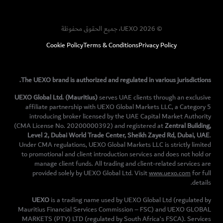
© UEXO 2026، جميع الحقوق محفوظة
Cookie Policy
Terms & Conditions
Privacy Policy
The UEXO brand is authorized and regulated in various jurisdictions.
UEXO Global Ltd. (Mauritius)
serves UAE clients through an exclusive
affiliate partnership with UEXO Global Markets LLC, a Category 5
introducing broker licensed by the UAE Capital Market Authority
(CMA License No. 20200000392) and registered at
Zentral Building,
Level 2, Dubai World Trade Center, Sheikh Zayed Rd, Dubai, UAE
.
Under CMA regulations, UEXO Global Markets LLC is strictly limited
to promotional and client introduction services and does not hold or
manage client funds. All trading and client-related services are
provided solely by UEXO Global Ltd. Visit
www.uexo.com
for full
details.
UEXO
is a trading name used by UEXO Global Ltd (regulated by
Mauritius Financial Services Commission – FSC) and UEXO GLOBAL
MARKETS (PTY) LTD (regulated by South Africa’s FSCA). Services