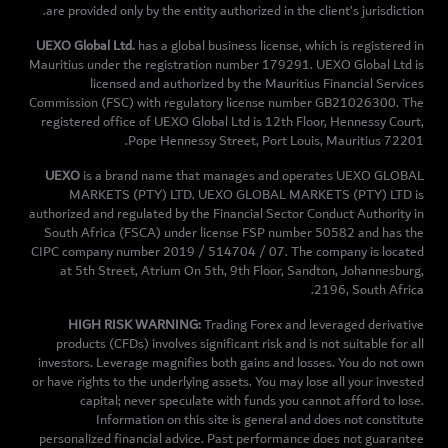
are provided only by the entity authorized in the client’s jurisdiction.
UEXO Global Ltd.
has a global business license, which is registered in
Mauritius under the registration number 179291. UEXO Global Ltd is
licensed and authorized by the Mauritius Financial Services
Commission (FSC) with regulatory license number GB21026300. The
registered office of UEXO Global Ltd is 12th Floor, Hennessy Court,
Pope Hennessy Street, Port Louis, Mauritius 72201.
UEXO
is a brand name that manages and operates UEXO GLOBAL
MARKETS (PTY) LTD. UEXO GLOBAL MARKETS (PTY) LTD is
authorized and regulated by the Financial Sector Conduct Authority in
South Africa (FSCA) under license FSP number 50582 and has the
CIPC company number 2019 / 514704 / 07. The company is located
at 5th Street, Atrium On 5th, 9th Floor, Sandton, Johannesburg,
2196, South Africa.
HIGH RISK WARNING:
Trading Forex and leveraged derivative
products (CFDs) involves significant risk and is not suitable for all
investors. Leverage magnifies both gains and losses. You do not own
or have rights to the underlying assets. You may lose all your invested
capital; never speculate with funds you cannot afford to lose.
Information on this site is general and does not constitute
personalized financial advice. Past performance does not guarantee