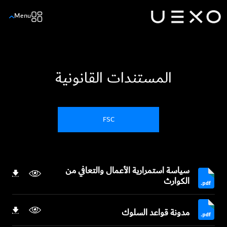
Menu
المستندات القانونية
FSC
سياسة استمرارية الأعمال والتعافي من
الكوارث
مدونة قواعد السلوك