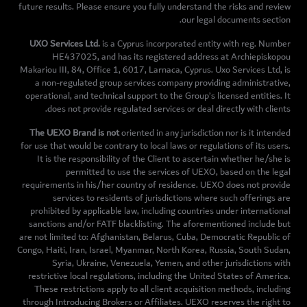
future results. Please ensure you fully understand the risks and review
our legal documents section.
UXO Services Ltd.
is a Cyprus incorporated entity with reg. Number
HE437025, and has its registered address at Archiepiskopou
Makariou III, 84, Office 1, 6017, Larnaca, Cyprus. Uxo Services Ltd, is
a non-regulated group services company providing administrative,
operational, and technical support to the Group’s licensed entities. It
does not provide regulated services or deal directly with clients.
The UEXO Brand is not
oriented in any jurisdiction nor is it intended
for use that would be contrary to local laws or regulations of its users.
It is the responsibility of the Client to ascertain whether he/she is
permitted to use the services of UEXO, based on the legal
requirements in his/her country of residence. UEXO does not provide
services to residents of jurisdictions where such offerings are
prohibited by applicable law, including countries under international
sanctions and/or FATF blacklisting. The aforementioned include but
are not limited to: Afghanistan, Belarus, Cuba, Democratic Republic of
Congo, Haiti, Iran, Israel, Myanmar, North Korea, Russia, South Sudan,
Syria, Ukraine, Venezuela, Yemen, and other jurisdictions with
restrictive local regulations, including the United States of America.
These restrictions apply to all client acquisition methods, including
through Introducing Brokers or Affiliates. UEXO reserves the right to