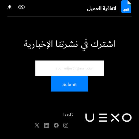
اتفاقية العميل
اشترك في نشرتنا الإخبارية
تابعنا