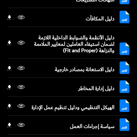
دليل المكافآت
دليل الأنظمة والضوابط الداخلية اللازمة
لضمان استيفاء العاملين لمعايير الملاءمة
والنزاهة (Fit and Proper)
دليل الاستعانة بمصادر خارجية
دليل إدارة المخاطر
الهيكل التنظيمي ودليل تنظيم عمل الإدارة
سياسة إجراءات العمل