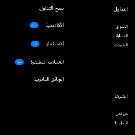
نسخ التداول
التداول
الأكاديمية
قريباً
الأسواق
الحسابات
الاستثمار
قريباً
المنصات
العملات المشفرة
قريباً
الوثائق القانونية
الشركة
من نحن
اتصل بنا