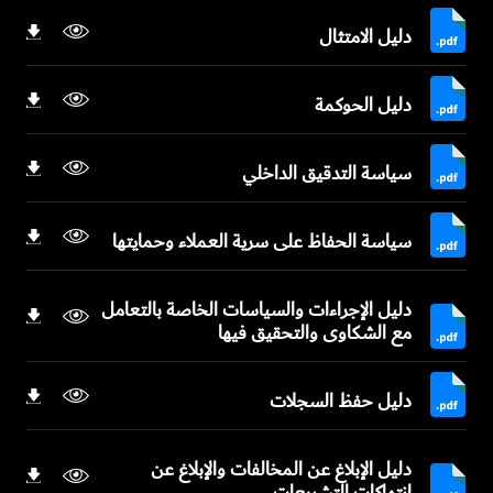
دليل الامتثال
دليل الحوكمة
سياسة التدقيق الداخلي
سياسة الحفاظ على سرية العملاء وحمايتها
دليل الإجراءات والسياسات الخاصة بالتعامل
مع الشكاوى والتحقيق فيها
دليل حفظ السجلات
دليل الإبلاغ عن المخالفات والإبلاغ عن
انتهاكات التشريعات