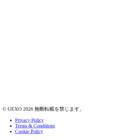
© UEXO 2026 無断転載を禁じます。
Privacy Policy
Terms & Conditions
Cookie Policy