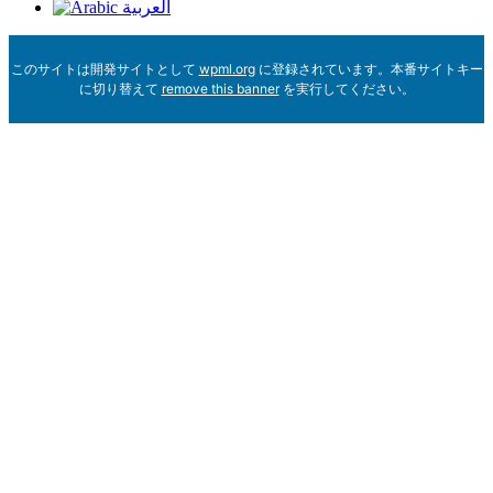
العربية
このサイトは開発サイトとして
wpml.org
に登録されています。本番サイトキー
に切り替えて
remove this banner
を実行してください。