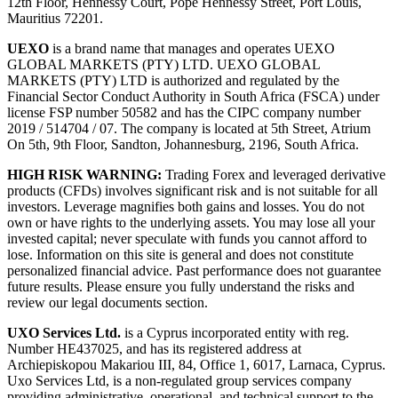
12th Floor, Hennessy Court, Pope Hennessy Street, Port Louis,
Mauritius 72201.
UEXO
is a brand name that manages and operates UEXO
GLOBAL MARKETS (PTY) LTD. UEXO GLOBAL
MARKETS (PTY) LTD is authorized and regulated by the
Financial Sector Conduct Authority in South Africa (FSCA) under
license FSP number 50582 and has the CIPC company number
2019 / 514704 / 07. The company is located at 5th Street, Atrium
On 5th, 9th Floor, Sandton, Johannesburg, 2196, South Africa.
HIGH RISK WARNING:
Trading Forex and leveraged derivative
products (CFDs) involves significant risk and is not suitable for all
investors. Leverage magnifies both gains and losses. You do not
own or have rights to the underlying assets. You may lose all your
invested capital; never speculate with funds you cannot afford to
lose. Information on this site is general and does not constitute
personalized financial advice. Past performance does not guarantee
future results. Please ensure you fully understand the risks and
review our legal documents section.
UXO Services Ltd.
is a Cyprus incorporated entity with reg.
Number HE437025, and has its registered address at
Archiepiskopou Makariou III, 84, Office 1, 6017, Larnaca, Cyprus.
Uxo Services Ltd, is a non-regulated group services company
providing administrative, operational, and technical support to the