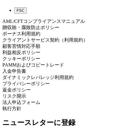
FSC
AML/CFTコンプライアンスマニュアル
贈収賄・腐敗防止ポリシー
ボーナス利用規約
クライアントサービス契約（利用規約）
顧客苦情対応手順
利益相反ポリシー
クッキーポリシー
PAMMおよびコピートレード
入金申告書
ダイナミックレバレッジ利用規約
プライバシーポリシー
返金ポリシー
リスク開示
法人申込フォーム
執行方針
ニュースレターに登録