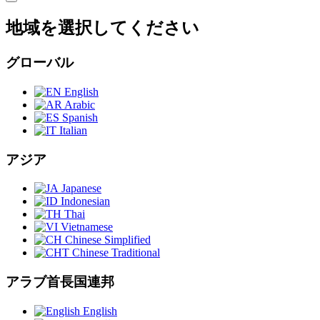
地域を選択してください
グローバル
English
Arabic
Spanish
Italian
アジア
Japanese
Indonesian
Thai
Vietnamese
Chinese Simplified
Chinese Traditional
アラブ首長国連邦
English