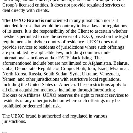
Group’s licensed entities. It does not provide regulated services or
deal directly with clients.
The UEXO Brand is not
oriented in any jurisdiction nor is it
intended for use that would be contrary to local laws or regulations
of its users. It is the responsibility of the Client to ascertain whether
he/she is permitted to use the services of UEXO, based on the legal
requirements in his/her country of residence. UEXO does not
provide services to residents of jurisdictions where such offerings
are prohibited by applicable law, including countries under
international sanctions and/or FATF blacklisting. The
aforementioned include but are not limited to: Afghanistan, Belarus,
Cuba, Democratic Republic of Congo, Haiti, Iran, Israel, Myanmar,
North Korea, Russia, South Sudan, Syria, Ukraine, Venezuela,
Yemen, and other jurisdictions with restrictive local regulations,
including the United States of America. These restrictions apply to
all client acquisition methods, including through Introducing
Brokers or Affiliates. UEXO reserves the right to restrict services to
residents of any other jurisdiction where such offerings may be
prohibited or deemed high risk.
The UEXO brand is authorised and regulated in various
jurisdictions.