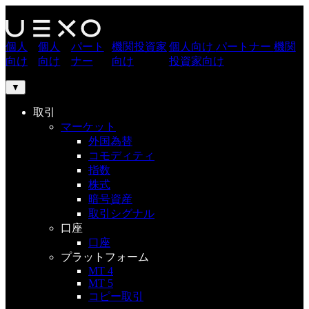
個人
個人
パート
機関投資家
個人向け
パートナー
機関
向け
向け
ナー
向け
投資家向け
▼
取引
マーケット
外国為替
コモディティ
指数
株式
暗号資産
取引シグナル
口座
口座
プラットフォーム
MT 4
MT 5
コピー取引