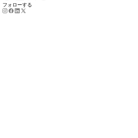
フォローする