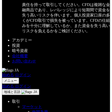
責任を持って取引してください。CFDは複雑な金
融商品であり、レバレッジにより短期間で資金を
失う高いリスクを伴います。個人投資家口座の多
くがCFD取引で損失を被っています。CFDの仕組
みを十分に理解しているか、また資金を失う高い
リスクを負えるかをご検討ください。
アカデミー
投資
暗号資産
会社概要
お問い合わせ
JA
始める
ログイン
メニュー
始める
ログイン
地域と言語
JA
取引
マーケット
外国為替