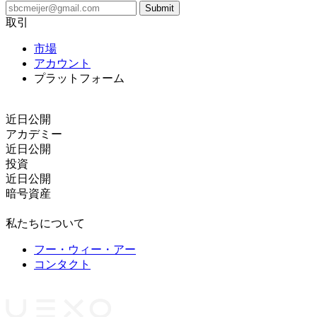
取引
市場
アカウント
プラットフォーム
コピートレード
近日公開
アカデミー
近日公開
投資
近日公開
暗号資産
法的文書
私たちについて
フー・ウィー・アー
コンタクト
パートナー