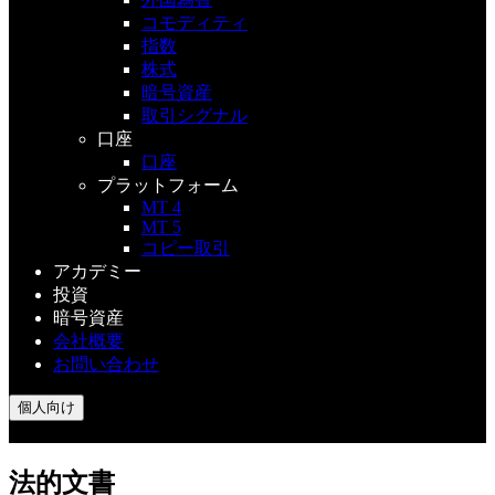
コモディティ
指数
株式
暗号資産
取引シグナル
口座
口座
プラットフォーム
MT 4
MT 5
コピー取引
アカデミー
投資
暗号資産
会社概要
お問い合わせ
個人向け
法的文書