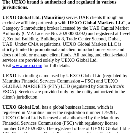
The UEXO brand is authorized and regulated in various
jurisdictions.
UEXO Global Ltd. (Mauritius)
serves UAE clients through an
exclusive affiliate partnership with
UEXO Global Markets LLC
, a
Category 5 introducing broker licensed by the UAE Capital Market
Authority (CMA License No. 20200000392) and registered at Level
2, Zentral Building, Building # 8, Trade Center Second, Dubai,
UAE. Under CMA regulations, UEXO Global Markets LLC is
strictly limited to promotional and client introduction services and
does not hold or manage client funds. All trading and client-related
services are provided solely by UEXO Global Ltd.
Visit
www.uexo.com
for full details.
UEXO
is a trading name used by UEXO Global Ltd (regulated by
Mauritius Financial Services Commission – FSC) and UEXO
GLOBAL MARKETS (PTY) LTD (regulated by South Africa’s
FSCA). Services are provided only by the entity authorized in the
client’s jurisdiction.
UEXO Global Ltd.
has a global business license, which is
registered in Mauritius under the registration number 179291.
UEXO Global Ltd is licensed and authorized by the Mauritius
Financial Services Commission (FSC) with regulatory license
number GB21026300. The registered office of UEXO Global Ltd is