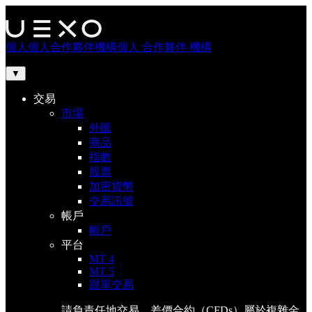
個人
個人
合作夥伴
機構
個人
合作夥伴
機構
▼
交易
市場
外匯
商品
指數
股票
加密貨幣
交易訊號
帳戶
帳戶
平台
MT 4
MT 5
跟單交易
請負責任地交易。差價合約（CFDs）屬於複雜金