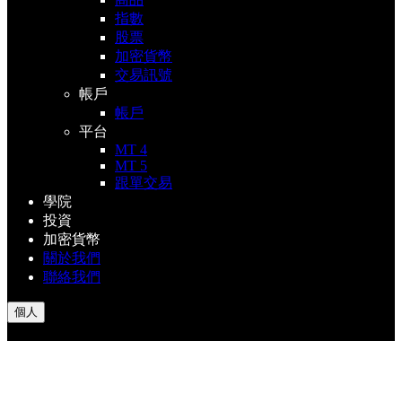
指數
股票
加密貨幣
交易訊號
帳戶
帳戶
平台
MT 4
MT 5
跟單交易
學院
投資
加密貨幣
關於我們
聯絡我們
個人