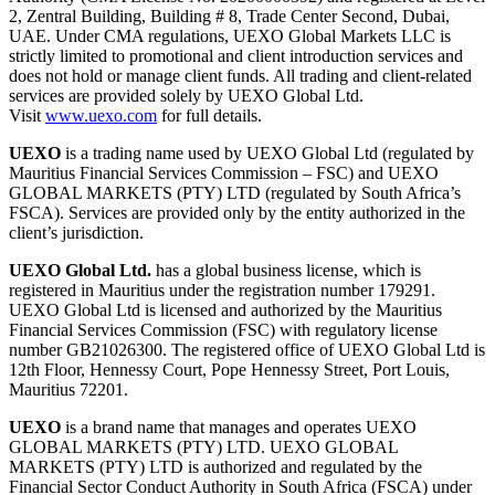
2, Zentral Building, Building # 8, Trade Center Second, Dubai,
UAE. Under CMA regulations, UEXO Global Markets LLC is
strictly limited to promotional and client introduction services and
does not hold or manage client funds. All trading and client-related
services are provided solely by UEXO Global Ltd.
Visit
www.uexo.com
for full details.
UEXO
is a trading name used by UEXO Global Ltd (regulated by
Mauritius Financial Services Commission – FSC) and UEXO
GLOBAL MARKETS (PTY) LTD (regulated by South Africa’s
FSCA). Services are provided only by the entity authorized in the
client’s jurisdiction.
UEXO Global Ltd.
has a global business license, which is
registered in Mauritius under the registration number 179291.
UEXO Global Ltd is licensed and authorized by the Mauritius
Financial Services Commission (FSC) with regulatory license
number GB21026300. The registered office of UEXO Global Ltd is
12th Floor, Hennessy Court, Pope Hennessy Street, Port Louis,
Mauritius 72201.
UEXO
is a brand name that manages and operates UEXO
GLOBAL MARKETS (PTY) LTD. UEXO GLOBAL
MARKETS (PTY) LTD is authorized and regulated by the
Financial Sector Conduct Authority in South Africa (FSCA) under