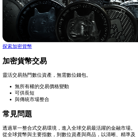
探索加密貨幣
加密貨幣交易
靈活交易熱門數位資產，無需數位錢包。
無所有權的交易價格變動
可供長短
與傳統市場整合
常見問題
透過單一整合式交易環境，進入全球交易最活躍的金融市場。
從全球貨幣與主要指數，到數位資產與商品，以清晰、精準及