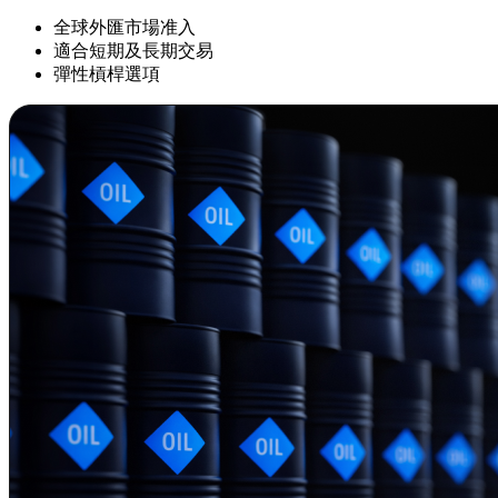
全球外匯市場准入
適合短期及長期交易
彈性槓桿選項