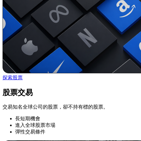
探索股票
股票交易
交易知名全球公司的股票，卻不持有標的股票。
長短期機會
進入全球股票市場
彈性交易條件