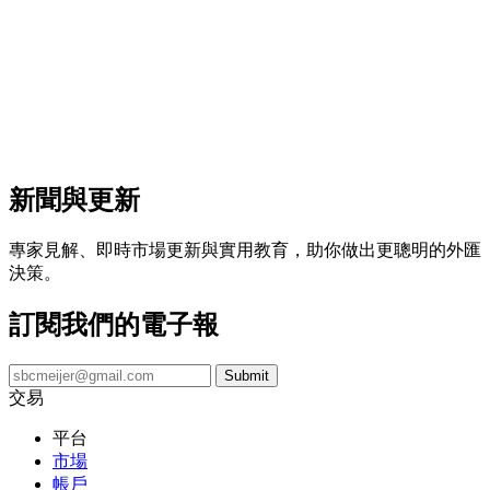
新聞與更新
專家見解、即時市場更新與實用教育，助你做出更聰明的外匯
決策。
訂閱我們的電子報
交易
平台
市場
帳戶