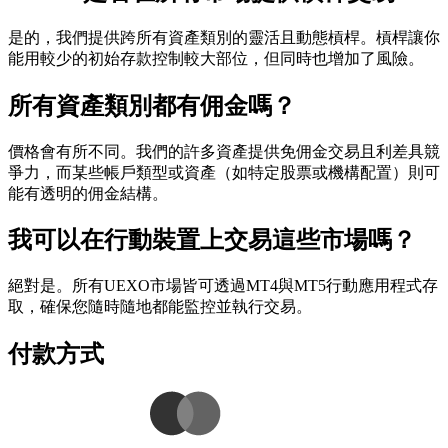
是的，我們提供跨所有資產類別的靈活且動態槓桿。槓桿讓你
能用較少的初始存款控制較大部位，但同時也增加了風險。
所有資產類別都有佣金嗎？
價格會有所不同。我們的許多資產提供免佣金交易且利差具競
爭力，而某些帳戶類型或資產（如特定股票或機構配置）則可
能有透明的佣金結構。
我可以在行動裝置上交易這些市場嗎？
絕對是。所有UEXO市場皆可透過MT4與MT5行動應用程式存
取，確保您隨時隨地都能監控並執行交易。
付款方式