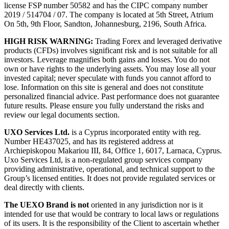
license FSP number 50582 and has the CIPC company number
2019 / 514704 / 07. The company is located at 5th Street, Atrium
On 5th, 9th Floor, Sandton, Johannesburg, 2196, South Africa.
HIGH RISK WARNING:
Trading Forex and leveraged derivative
products (CFDs) involves significant risk and is not suitable for all
investors. Leverage magnifies both gains and losses. You do not
own or have rights to the underlying assets. You may lose all your
invested capital; never speculate with funds you cannot afford to
lose. Information on this site is general and does not constitute
personalized financial advice. Past performance does not guarantee
future results. Please ensure you fully understand the risks and
review our legal documents section.
UXO Services Ltd.
is a Cyprus incorporated entity with reg.
Number HE437025, and has its registered address at
Archiepiskopou Makariou III, 84, Office 1, 6017, Larnaca, Cyprus.
Uxo Services Ltd, is a non-regulated group services company
providing administrative, operational, and technical support to the
Group’s licensed entities. It does not provide regulated services or
deal directly with clients.
The UEXO Brand is not
oriented in any jurisdiction nor is it
intended for use that would be contrary to local laws or regulations
of its users. It is the responsibility of the Client to ascertain whether