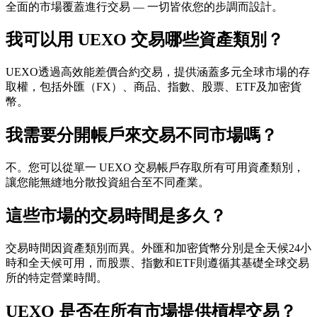
全面的市場覆蓋進行交易 — 一切皆依您的步調而設計。
我可以用 UEXO 交易哪些資產類別？
UEXO透過高效能差價合約交易，提供涵蓋多元全球市場的存
取權，包括外匯（FX）、商品、指數、股票、ETF及加密貨
幣。
我需要分開帳戶來交易不同市場嗎？
不。您可以從單一 UEXO 交易帳戶存取所有可用資產類別，
讓您能無縫地分散投資組合至不同產業。
這些市場的交易時間是多久？
交易時間因資產類別而異。外匯和加密貨幣分別是全天候24小
時和全天候可用，而股票、指數和ETF則遵循其基礎全球交易
所的特定營業時間。
UEXO 是否在所有市場提供槓桿交易？