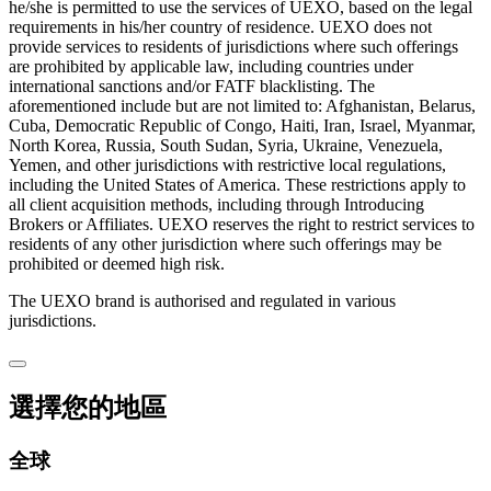
he/she is permitted to use the services of UEXO, based on the legal
requirements in his/her country of residence. UEXO does not
provide services to residents of jurisdictions where such offerings
are prohibited by applicable law, including countries under
international sanctions and/or FATF blacklisting. The
aforementioned include but are not limited to: Afghanistan, Belarus,
Cuba, Democratic Republic of Congo, Haiti, Iran, Israel, Myanmar,
North Korea, Russia, South Sudan, Syria, Ukraine, Venezuela,
Yemen, and other jurisdictions with restrictive local regulations,
including the United States of America. These restrictions apply to
all client acquisition methods, including through Introducing
Brokers or Affiliates. UEXO reserves the right to restrict services to
residents of any other jurisdiction where such offerings may be
prohibited or deemed high risk.
The UEXO brand is authorised and regulated in various
jurisdictions.
選擇您的地區
全球