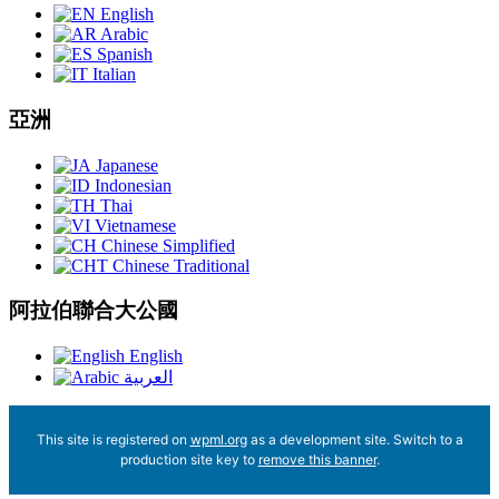
English
Arabic
Spanish
Italian
亞洲
Japanese
Indonesian
Thai
Vietnamese
Chinese Simplified
Chinese Traditional
阿拉伯聯合大公國
English
العربية
This site is registered on
wpml.org
as a development site. Switch to a
production site key to
remove this banner
.