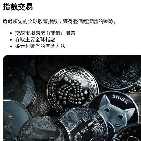
指數交易
透過領先的全球股票指數，獲得整個經濟體的曝險。
交易市場趨勢而非個別股票
存取主要全球指數
多元化曝光的有效方法