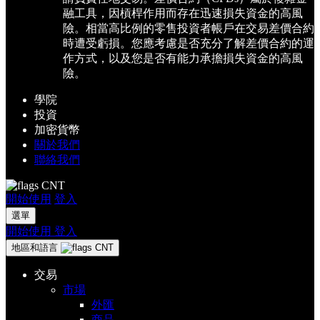
融工具，因槓桿作用而存在迅速損失資金的高風
險。相當高比例的零售投資者帳戶在交易差價合約
時遭受虧損。您應考慮是否充分了解差價合約的運
作方式，以及您是否有能力承擔損失資金的高風
險。
學院
投資
加密貨幣
關於我們
聯絡我們
CNT
開始使用
登入
選單
開始使用
登入
地區和語言
CNT
交易
市場
外匯
商品