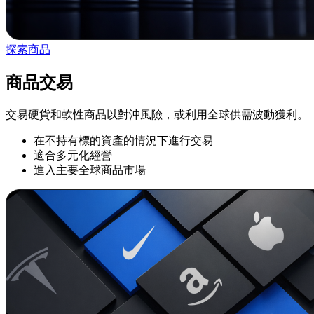
探索商品
商品交易
交易硬貨和軟性商品以對沖風險，或利用全球供需波動獲利。
在不持有標的資產的情況下進行交易
適合多元化經營
進入主要全球商品市場