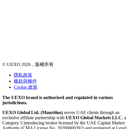
© UEXO 2026，版權所有
隱私政策
條款與條件
Cookie 政策
The UEXO brand is authorized and regulated in various
jurisdictions.
UEXO Global Ltd. (Mauritius)
serves UAE clients through an
exclusive affiliate partnership with
UEXO Global Markets LLC
, a
Category 5 introducing broker licensed by the UAE Capital Market
Authority (CMA License No. 20200000392) and registered at Level