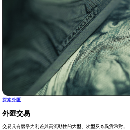
探索外匯
外匯交易
交易具有競爭力利差與高流動性的大型、次型及奇異貨幣對。