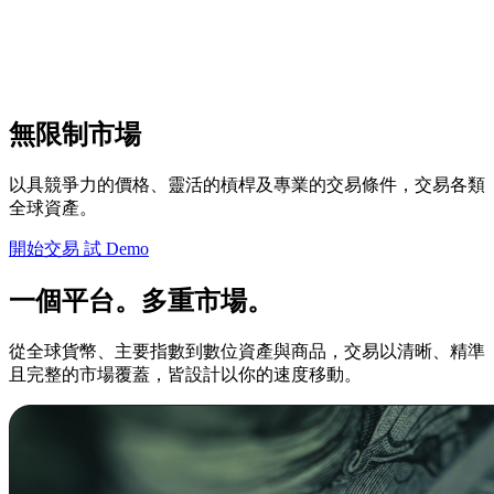
無限制市場
以具競爭力的價格、靈活的槓桿及專業的交易條件，交易各類
全球資產。
開始交易
試 Demo
一個平台。多重市場。
從全球貨幣、主要指數到數位資產與商品，交易以清晰、精準
且完整的市場覆蓋，皆設計以你的速度移動。