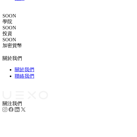
跟單交易
SOON
學院
SOON
投資
SOON
加密貨幣
法律文件
關於我們
關於我們
聯絡我們
合作夥伴
關注我們